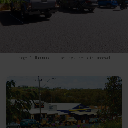
Images for illustration purposes only. Subject to final approval.