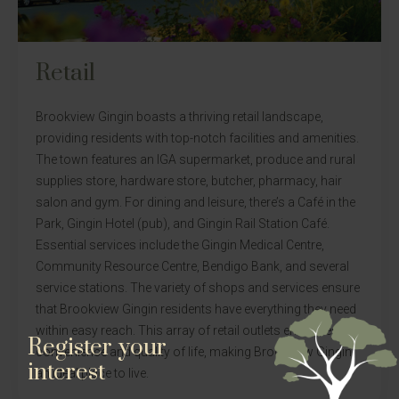
Retail
Brookview Gingin boasts a thriving retail landscape,
providing residents with top-notch facilities and amenities.
The town features an IGA supermarket, produce and rural
supplies store, hardware store, butcher, pharmacy, hair
salon and gym. For dining and leisure, there’s a Café in the
Park, Gingin Hotel (pub), and Gingin Rail Station Café.
Essential services include the Gingin Medical Centre,
Community Resource Centre, Bendigo Bank, and several
service stations. The variety of shops and services ensure
that Brookview Gingin residents have everything they need
within easy reach. This array of retail outlets enhances the
Register your
convenience and quality of life, making Brookview Gingin
interest
an ideal place to live.