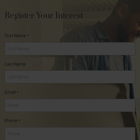
Register Your Interest
First Name
*
Last Name
Email
*
Phone
*