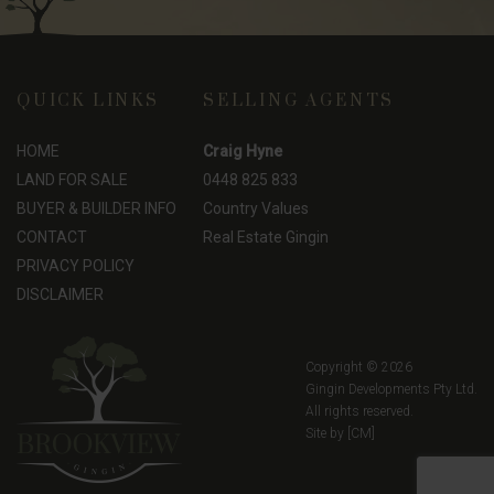
QUICK LINKS
SELLING AGENTS
HOME
Craig Hyne
LAND FOR SALE
0448 825 833
BUYER & BUILDER INFO
Country Values
CONTACT
Real Estate Gingin
PRIVACY POLICY
DISCLAIMER
Copyright © 2026
Gingin Developments Pty Ltd.
All rights reserved.
Site by
[CM]