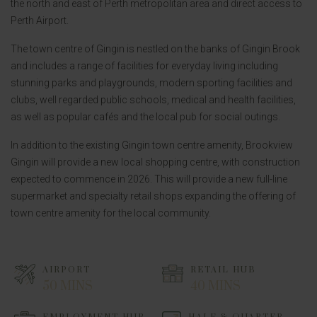
the north and east of Perth metropolitan area and direct access to
Perth Airport.
The town centre of Gingin is nestled on the banks of Gingin Brook
and includes a range of facilities for everyday living including
stunning parks and playgrounds, modern sporting facilities and
clubs, well regarded public schools, medical and health facilities,
as well as popular cafés and the local pub for social outings.
In addition to the existing Gingin town centre amenity, Brookview
Gingin will provide a new local shopping centre, with construction
expected to commence in 2026. This will provide a new full-line
supermarket and specialty retail shops expanding the offering of
town centre amenity for the local community.
AIRPORT
RETAIL HUB
50 MINS
40 MINS