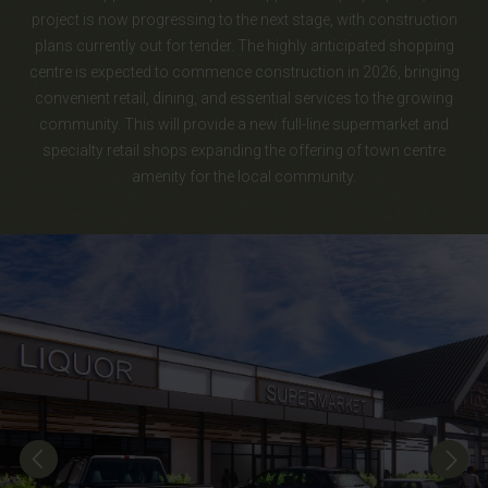
project is now progressing to the next stage, with construction
plans currently out for tender. The highly anticipated shopping
centre is expected to commence construction in 2026, bringing
convenient retail, dining, and essential services to the growing
community. This will provide a new full-line supermarket and
specialty retail shops expanding the offering of town centre
amenity for the local community.