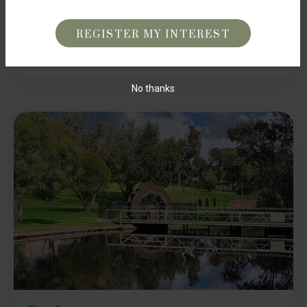
harmonious blend of nature and convenience. With
CAPTCHA
renowned schools just moments away, your children’s
education is assured. Embrace a lifestyle where learning
and leisure seamlessly intertwine at Brookview Gingin.
No thanks