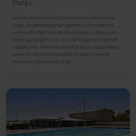
Parks
Experience the epitome of natural beauty at Brookview
Gingin. Situated amidst lush greenery, this enchanting
community offers unrivalled proximity to pristine parks,
the tranquil Gingin Brook, and a landscape adorned with
majestic trees. Immerse yourself in a picturesque setting
where serenity and the wonders of nature converge,
exclusively at Brookview Gingin.