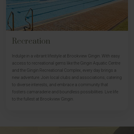
Recreation
Indulge in a vibrant lifestyle at Brookview Gingin. With easy
access to recreational gems like the Gingin Aquatic Centre
and the Gingin Recreational Complex, every day brings a
new adventure. Join local clubs and associations, catering
to diverse interests, and embrace a community that
fosters camaraderie and boundless possibilities. Live life
to the fullest at Brookview Gingin.