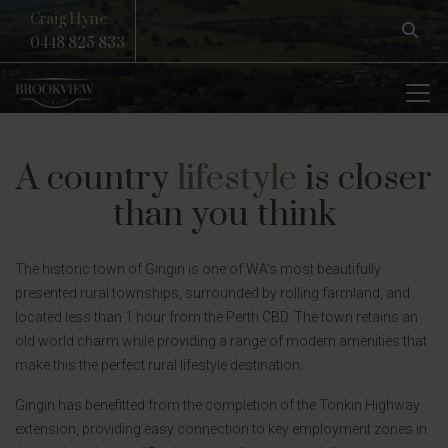
Craig Hyne
0448 825 833
A country
lifestyle
is closer
than you think
The historic town of Gingin is one of WA’s most beautifully
presented rural townships, surrounded by rolling farmland, and
located less than 1 hour from the Perth CBD. The town retains an
old world charm while providing a range of modern amenities that
make this the perfect rural lifestyle destination.
Gingin has benefitted from the completion of the Tonkin Highway
extension, providing easy connection to key employment zones in