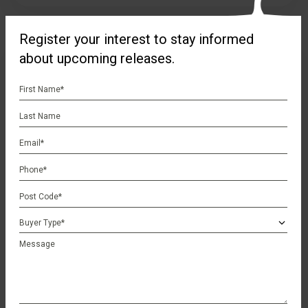
Register your interest to stay informed
about upcoming releases.
First
Name
Last
*
Name
Email
*
Phone
*
Postcode
*
Buyer
Type
Schools
Message
*
Discover the perfect family haven at Brookview Gingin.
Nestled in a serene location, this idyllic community offers a