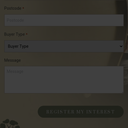
Postcode
*
Buyer Type
*
Message
CAPTCHA