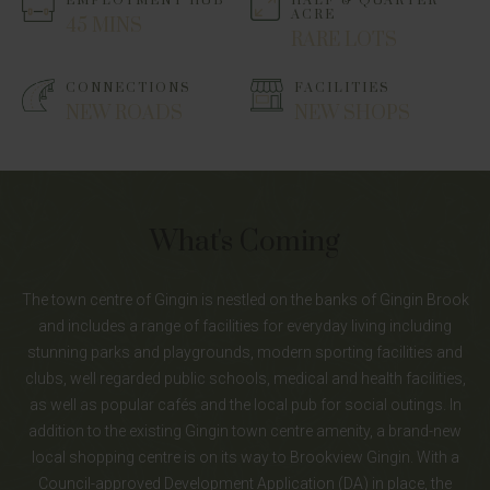
EMPLOYMENT HUB
HALF & QUARTER
ACRE
45 MINS
RARE LOTS
CONNECTIONS
FACILITIES
NEW ROADS
NEW SHOPS
What's Coming
The town centre of Gingin is nestled on the banks of Gingin Brook
and includes a range of facilities for everyday living including
stunning parks and playgrounds, modern sporting facilities and
clubs, well regarded public schools, medical and health facilities,
as well as popular cafés and the local pub for social outings. In
addition to the existing Gingin town centre amenity, a brand-new
local shopping centre is on its way to Brookview Gingin. With a
Council-approved Development Application (DA) in place, the