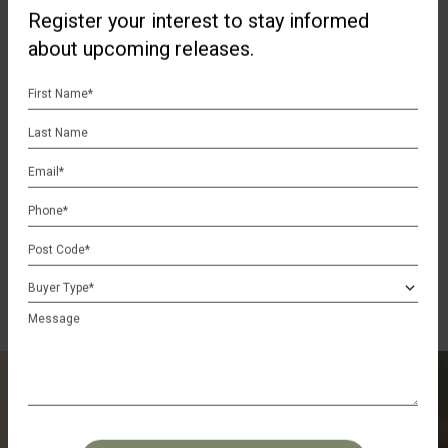
Register your interest to stay informed
about upcoming releases.
First
Name
Last
*
Name
Email
*
Phone
*
Postcode
*
Buyer
Type
Message
*
Register Your Interest
CAPTCHA