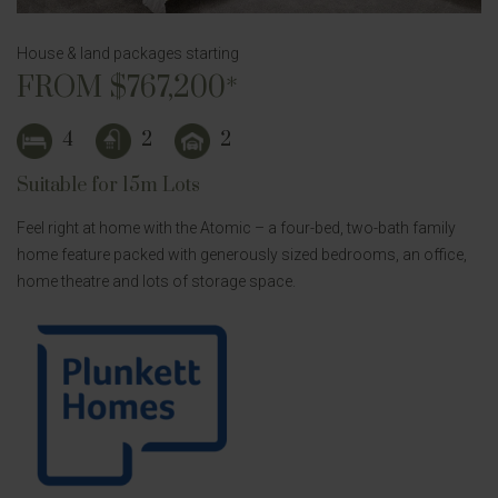
House & land packages starting
FROM $767,200*
4
2
2
Suitable for 15m Lots
Feel right at home with the Atomic – a four-bed, two-bath family
home feature packed with generously sized bedrooms, an office,
home theatre and lots of storage space.