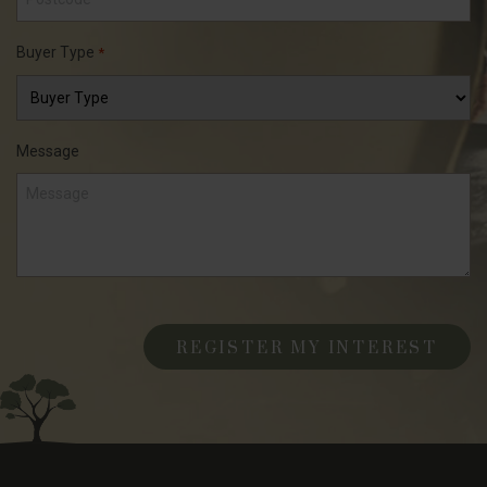
Buyer Type
*
Message
CAPTCHA