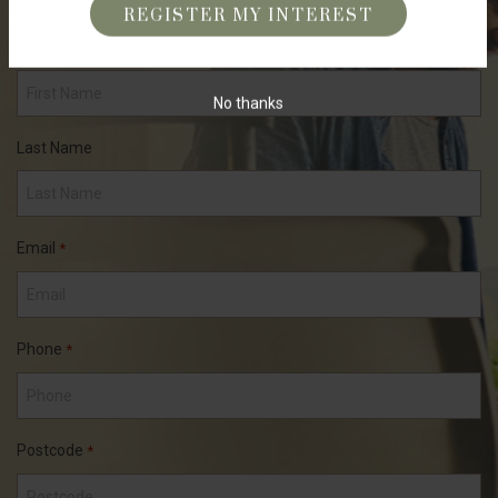
First Name
*
No thanks
Last Name
Email
*
Phone
*
Postcode
*