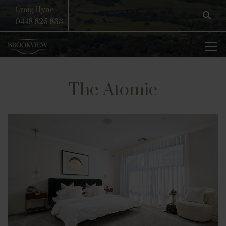
Craig Hyne
0448 825 833
The Atomic