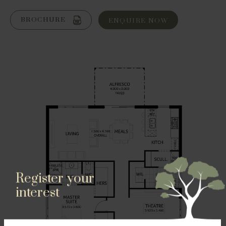
BROCHURE
ENQUIRE NOW
Register your
interest